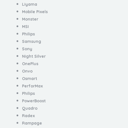
Liyama
Mobile Pixels
Monster
MSI
Philips
Samsung
Sony
Night Silver
OnePlus
Onvo
Osmart
PerforMax
Philips
PowerBoost
Quadro
Radex
Rampage