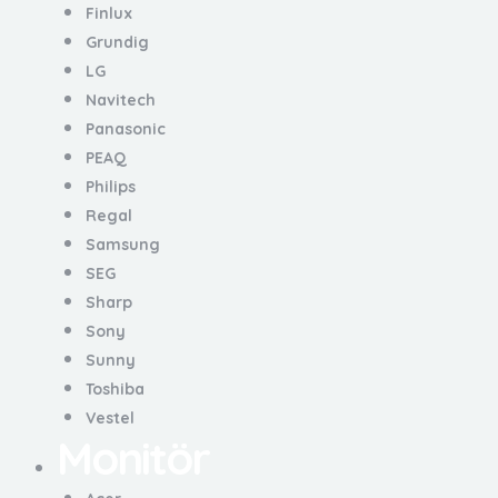
Finlux
Grundig
LG
Navitech
Panasonic
PEAQ
Philips
Regal
Samsung
SEG
Sharp
Sony
Sunny
Toshiba
Vestel
Monitör