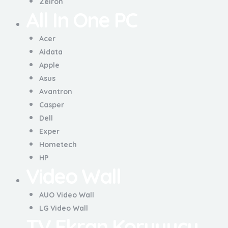
Zeiron
All In One PC
Acer
Aidata
Apple
Asus
Avantron
Casper
Dell
Exper
Hometech
HP
Video Wall
AUO Video Wall
LG Video Wall
TV Ekran Koruyucu