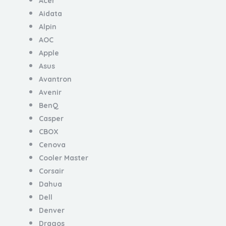
Acer
Aidata
Alpin
AOC
Apple
Asus
Avantron
Avenir
BenQ
Casper
CBOX
Cenova
Cooler Master
Corsair
Dahua
Dell
Denver
Dragos