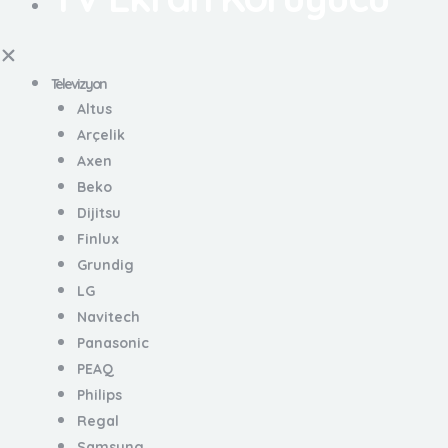
Televizyon
Altus
Arçelik
Axen
Beko
Dijitsu
Finlux
Grundig
LG
Navitech
Panasonic
PEAQ
Philips
Regal
Samsung