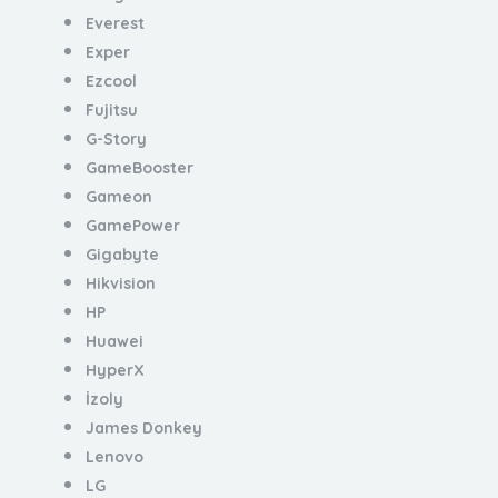
Everest
Exper
Ezcool
Fujitsu
G-Story
GameBooster
Gameon
GamePower
Gigabyte
Hikvision
HP
Huawei
HyperX
İzoly
James Donkey
Lenovo
LG