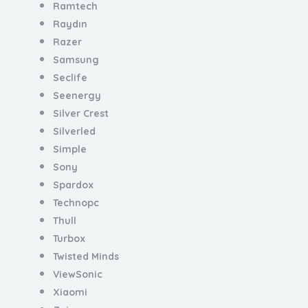
Ramtech
Raydın
Razer
Samsung
Seclife
Seenergy
Silver Crest
Silverled
Simple
Sony
Spardox
Technopc
Thull
Turbox
Twisted Minds
ViewSonic
Xiaomi