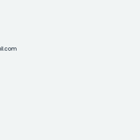
il.com