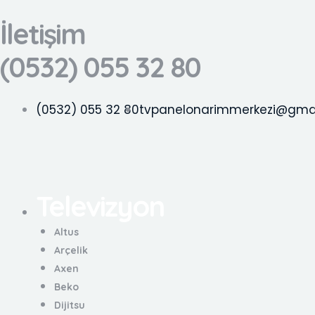
İçeriğe
İletişim
atla
(0532) 055 32 80
(0532) 055 32 80
tvpanelonarimmerkezi@gma
Televizyon
Menü
Altus
Arçelik
Axen
Beko
Dijitsu