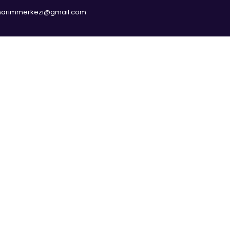
narimmerkezi@gmail.com