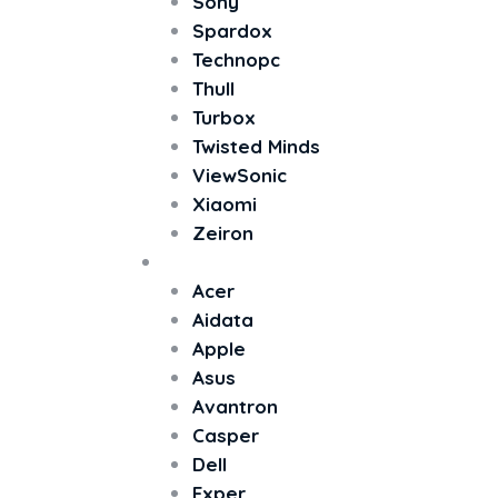
Sony
Spardox
Technopc
Thull
Turbox
Twisted Minds
ViewSonic
Xiaomi
Zeiron
All In One PC
Acer
Aidata
Apple
Asus
Avantron
Casper
Dell
Exper