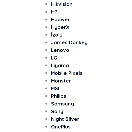
Hikvision
HP
Huawei
HyperX
İzoly
James Donkey
Lenovo
LG
Liyama
Mobile Pixels
Monster
MSI
Philips
Samsung
Sony
Night Silver
OnePlus