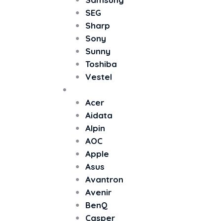
SEG
Sharp
Sony
Sunny
Toshiba
Vestel
Monitör
Acer
Aidata
Alpin
AOC
Apple
Asus
Avantron
Avenir
BenQ
Casper