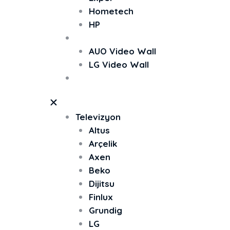
Hometech
HP
Video Wall
AUO Video Wall
LG Video Wall
TV Ekran Koruyucu
Televizyon
Altus
Arçelik
Axen
Beko
Dijitsu
Finlux
Grundig
LG