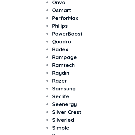
Onvo
Osmart
PerforMax
Philips
PowerBoost
Quadro
Radex
Rampage
Ramtech
Raydın
Razer
Samsung
Seclife
Seenergy
Silver Crest
Silverled
Simple