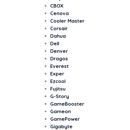
CBOX
Cenova
Cooler Master
Corsair
Dahua
Dell
Denver
Dragos
Everest
Exper
Ezcool
Fujitsu
G-Story
GameBooster
Gameon
GamePower
Gigabyte