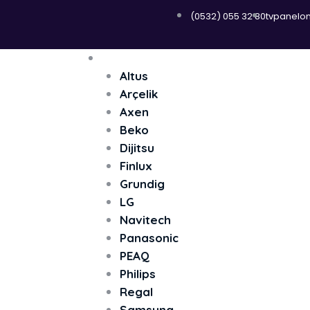
(0532) 055 32 80
tvpanelo
Menü
Televizyon
Altus
Arçelik
Axen
Beko
Dijitsu
Finlux
Grundig
LG
Navitech
Panasonic
PEAQ
Philips
Regal
Samsung