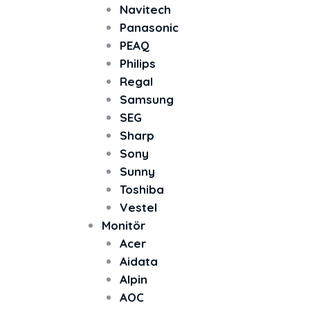
Navitech
Panasonic
PEAQ
Philips
Regal
Samsung
SEG
Sharp
Sony
Sunny
Toshiba
Vestel
Monitör
Acer
Aidata
Alpin
AOC