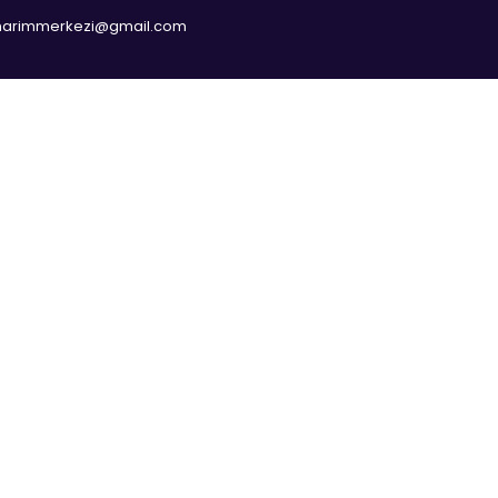
narimmerkezi@gmail.com