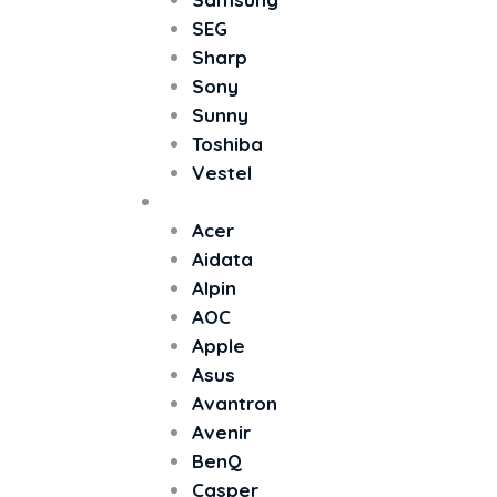
SEG
Sharp
Sony
Sunny
Toshiba
Vestel
Monitör
Acer
Aidata
Alpin
AOC
Apple
Asus
Avantron
Avenir
BenQ
Casper