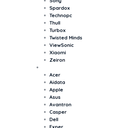
Sony
Spardox
Technopc
Thull
Turbox
Twisted Minds
ViewSonic
Xiaomi
Zeiron
All In One PC
Acer
Aidata
Apple
Asus
Avantron
Casper
Dell
Exper