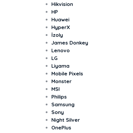
Hikvision
HP
Huawei
HyperX
İzoly
James Donkey
Lenovo
LG
Liyama
Mobile Pixels
Monster
MSI
Philips
Samsung
Sony
Night Silver
OnePlus