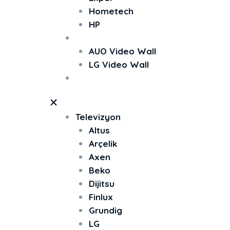
Hometech
HP
Video Wall
AUO Video Wall
LG Video Wall
TV Ekran Koruyucu
Televizyon
Altus
Arçelik
Axen
Beko
Dijitsu
Finlux
Grundig
LG