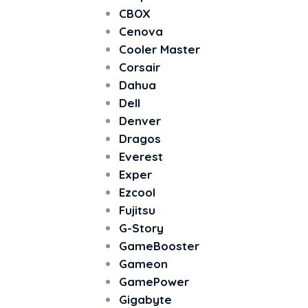
CBOX
Cenova
Cooler Master
Corsair
Dahua
Dell
Denver
Dragos
Everest
Exper
Ezcool
Fujitsu
G-Story
GameBooster
Gameon
GamePower
Gigabyte