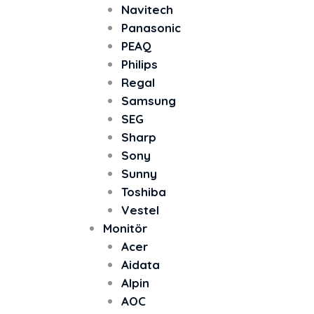
Navitech
Panasonic
PEAQ
Philips
Regal
Samsung
SEG
Sharp
Sony
Sunny
Toshiba
Vestel
Monitör
Acer
Aidata
Alpin
AOC