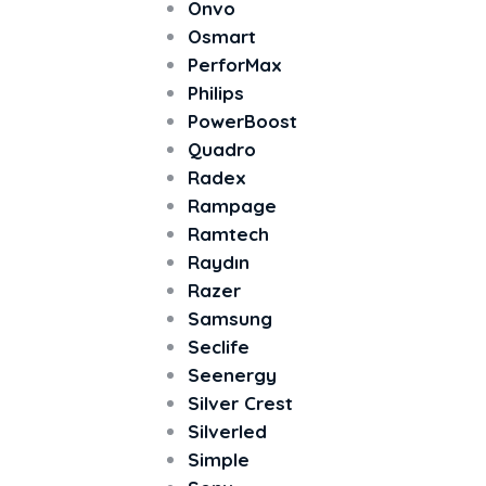
Onvo
Osmart
PerforMax
Philips
PowerBoost
Quadro
Radex
Rampage
Ramtech
Raydın
Razer
Samsung
Seclife
Seenergy
Silver Crest
Silverled
Simple