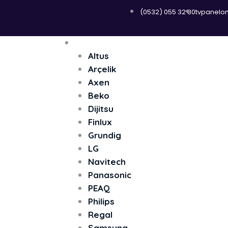
(0532) 055 32 80
tvpanelo
Menü
Televizyon
Altus
Arçelik
Axen
Beko
Dijitsu
Finlux
Grundig
LG
Navitech
Panasonic
PEAQ
Philips
Regal
Samsung