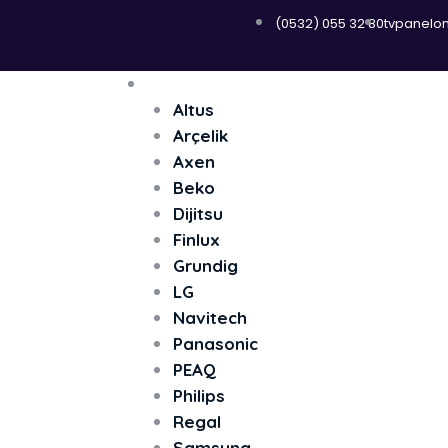
(0532) 055 32 80
tvpanelo
Menü
Televizyon
Altus
Arçelik
Axen
Beko
Dijitsu
Finlux
Grundig
LG
Navitech
Panasonic
PEAQ
Philips
Regal
Samsung