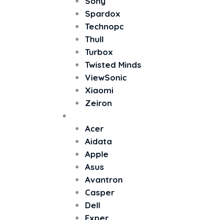
Sony
Spardox
Technopc
Thull
Turbox
Twisted Minds
ViewSonic
Xiaomi
Zeiron
All In One PC
Acer
Aidata
Apple
Asus
Avantron
Casper
Dell
Exper