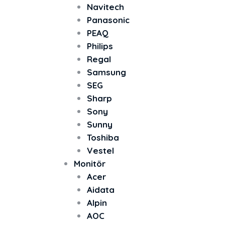
Navitech
Panasonic
PEAQ
Philips
Regal
Samsung
SEG
Sharp
Sony
Sunny
Toshiba
Vestel
Monitör
Acer
Aidata
Alpin
AOC