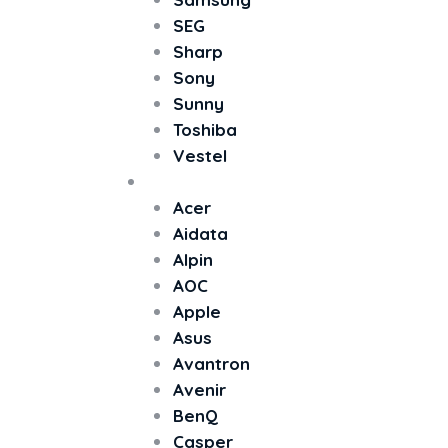
SEG
Sharp
Sony
Sunny
Toshiba
Vestel
Monitör
Acer
Aidata
Alpin
AOC
Apple
Asus
Avantron
Avenir
BenQ
Casper