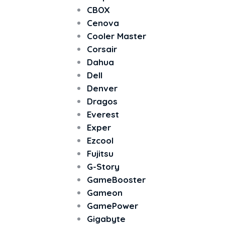
CBOX
Cenova
Cooler Master
Corsair
Dahua
Dell
Denver
Dragos
Everest
Exper
Ezcool
Fujitsu
G-Story
GameBooster
Gameon
GamePower
Gigabyte