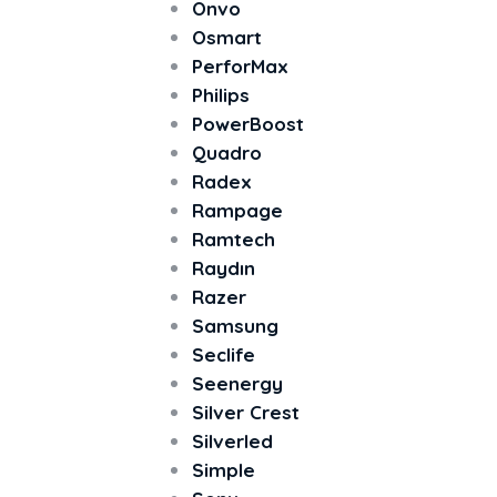
Onvo
Osmart
PerforMax
Philips
PowerBoost
Quadro
Radex
Rampage
Ramtech
Raydın
Razer
Samsung
Seclife
Seenergy
Silver Crest
Silverled
Simple