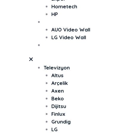
Hometech
HP
Video Wall
AUO Video Wall
LG Video Wall
TV Ekran Koruyucu
Televizyon
Altus
Arçelik
Axen
Beko
Dijitsu
Finlux
Grundig
LG