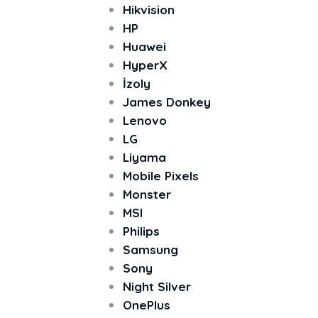
Hikvision
HP
Huawei
HyperX
İzoly
James Donkey
Lenovo
LG
Liyama
Mobile Pixels
Monster
MSI
Philips
Samsung
Sony
Night Silver
OnePlus