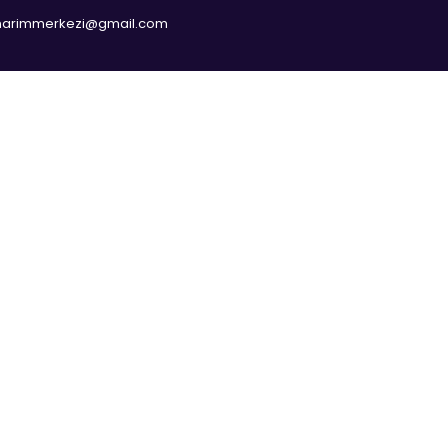
narimmerkezi@gmail.com